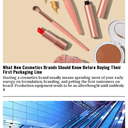
What New Cosmetics Brands Should Know Before Buying Their
First Packaging Line
Starting a cosmetics brand usually means spending most of your early
energy on formulation, branding, and getting the first customers on
board. Production equipment tends to be an afterthought until suddenly
it