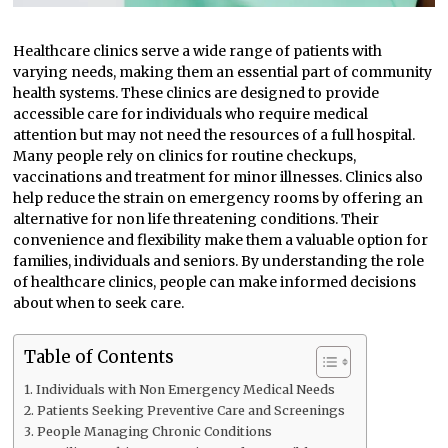
Healthcare clinics serve a wide range of patients with
varying needs, making them an essential part of community
health systems. These clinics are designed to provide
accessible care for individuals who require medical
attention but may not need the resources of a full hospital.
Many people rely on clinics for routine checkups,
vaccinations and treatment for minor illnesses. Clinics also
help reduce the strain on emergency rooms by offering an
alternative for non life threatening conditions. Their
convenience and flexibility make them a valuable option for
families, individuals and seniors. By understanding the role
of healthcare clinics, people can make informed decisions
about when to seek care.
Table of Contents
Individuals with Non Emergency Medical Needs
Patients Seeking Preventive Care and Screenings
People Managing Chronic Conditions