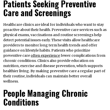
Patients Seeking Preventive
Care and Screenings
Healthcare clinics are ideal for individuals who want to stay
proactive about their health. Preventive care services such as
physical exams, vaccinations and routine screenings help
detect potential issues early. These visits allow healthcare
providers to monitor long term health trends and offer
guidance on lifestyle habits. Patients who prioritize
preventive care
often experience
fewer complications from
chronic conditions. Clinics also provide education on
nutrition, exercise and disease prevention, which supports
healthier living. By making preventive care a regular part of
their routine, individuals can maintain better overall
wellness.
People Managing Chronic
Conditions