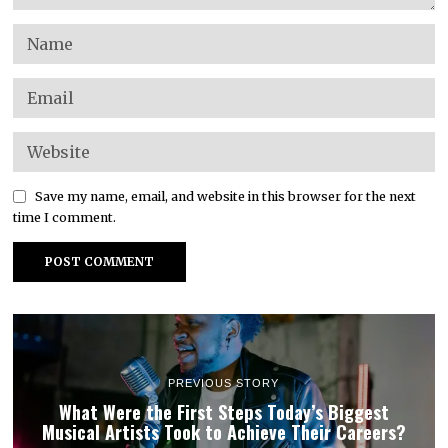
Save my name, email, and website in this browser for the next
time I comment.
PREVIOUS STORY
What Were the First Steps Today’s Biggest
Musical Artists Took to Achieve Their Careers?