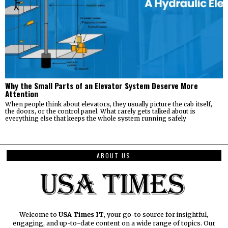
Why the Small Parts of an Elevator System Deserve More
Attention
When people think about elevators, they usually picture the cab itself,
the doors, or the control panel. What rarely gets talked about is
everything else that keeps the whole system running safely
ABOUT US
Welcome to
USA Times IT
, your go-to source for insightful,
engaging, and up-to-date content on a wide range of topics. Our