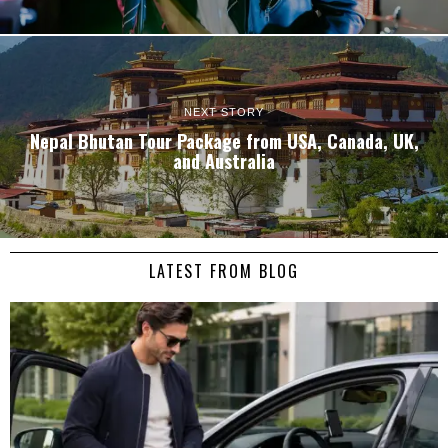
NEXT STORY
Nepal Bhutan Tour Package from USA, Canada, UK,
and Australia
LATEST FROM BLOG