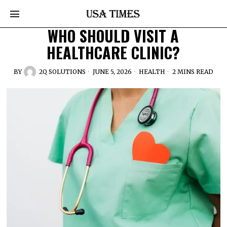
WHO SHOULD VISIT A
HEALTHCARE CLINIC?
BY
2Q SOLUTIONS
JUNE 5, 2026
HEALTH
2 MINS READ