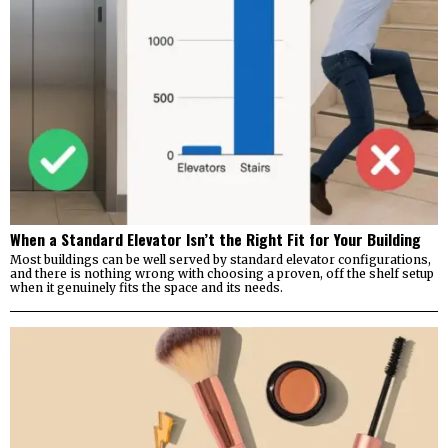
When a Standard Elevator Isn’t the Right Fit for Your Building
Most buildings can be well served by standard elevator configurations,
and there is nothing wrong with choosing a proven, off the shelf setup
when it genuinely fits the space and its needs.