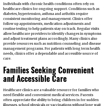
Individuals with chronic health conditions often rely on
healthcare clinics for ongoing support. Conditions such as
diabetes, hypertension, asthma and arthritis require
consistent monitoring and management. Clinics offer
follow up appointments, medication adjustments and
routine testing to help patients stay on track. Regular visits
allow healthcare providers to identify changes in symptoms
and adjust treatment plans accordingly. Many clinics also
provide resources such as nutrition counseling and disease
management programs. For patients with long term health
needs, clinics offer a dependable and accessible source of
care.
Families Seeking Convenient
and Accessible Care
Healthcare clinics are a valuable resource for families who
need flexible and convenient medical services. Parents
often appreciate the ability to bring children in for sudden
illnesses, school physicals or vaccinations without long wait