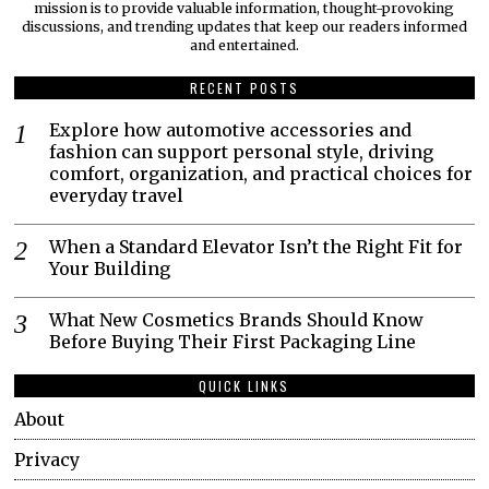
mission is to provide valuable information, thought-provoking
discussions, and trending updates that keep our readers informed
and entertained.
RECENT POSTS
Explore how automotive accessories and
fashion can support personal style, driving
comfort, organization, and practical choices for
everyday travel
When a Standard Elevator Isn’t the Right Fit for
Your Building
What New Cosmetics Brands Should Know
Before Buying Their First Packaging Line
QUICK LINKS
About
Privacy