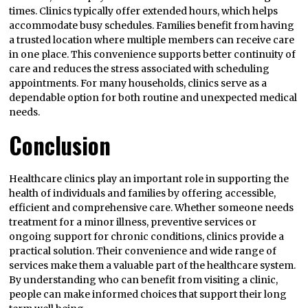
times. Clinics typically offer extended hours, which helps
accommodate busy schedules. Families benefit from having
a trusted location where multiple members can receive care
in one place. This convenience supports better continuity of
care and reduces the stress associated with scheduling
appointments. For many households, clinics serve as a
dependable option for both routine and unexpected medical
needs.
Conclusion
Healthcare clinics play an important role in supporting the
health of individuals and families by offering accessible,
efficient and comprehensive care. Whether someone needs
treatment for a minor illness, preventive services or
ongoing support for chronic conditions, clinics provide a
practical solution. Their convenience and wide range of
services make them a valuable part of the healthcare system.
By understanding who can benefit from visiting a clinic,
people can make informed choices that support their long