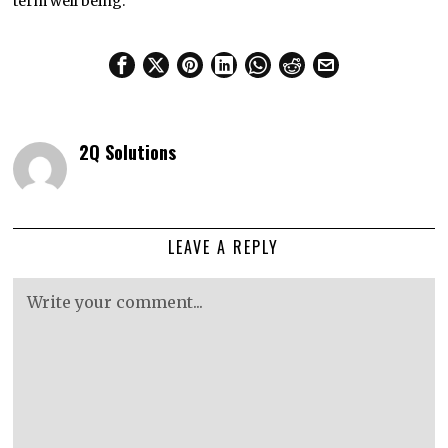
term well being.
2Q Solutions
LEAVE A REPLY