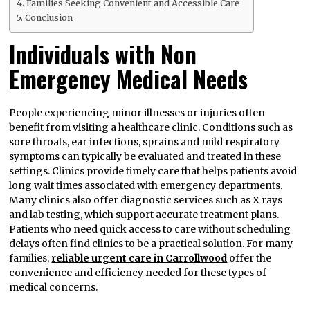
Families Seeking Convenient and Accessible Care
Conclusion
Individuals with Non
Emergency Medical Needs
People experiencing minor illnesses or injuries often
benefit from visiting a healthcare clinic. Conditions such as
sore throats, ear infections, sprains and mild respiratory
symptoms can typically be evaluated and treated in these
settings. Clinics provide timely care that helps patients avoid
long wait times associated with emergency departments.
Many clinics also offer diagnostic services such as X rays
and lab testing, which support accurate treatment plans.
Patients who need quick access to care without scheduling
delays often find clinics to be a practical solution. For many
families,
reliable urgent care in Carrollwood
offer the
convenience and efficiency needed for these types of
medical concerns.