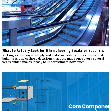
What to Actually Look for When Choosing Escalator Suppliers
Picking a company to supply and install escalators for a commercial
building is one of those decisions that gets made once every several
years, which makes it easy to underestimate how much