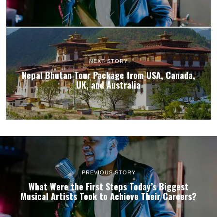
NEXT STORY
Nepal Bhutan Tour Package from USA, Canada,
UK, and Australia
PREVIOUS STORY
What Were the First Steps Today’s Biggest
Musical Artists Took to Achieve Their Careers?