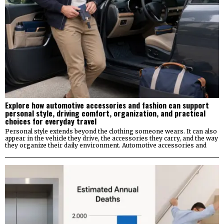
Explore how automotive accessories and fashion can support
personal style, driving comfort, organization, and practical
choices for everyday travel
Personal style extends beyond the clothing someone wears. It can also
appear in the vehicle they drive, the accessories they carry, and the way
they organize their daily environment. Automotive accessories and