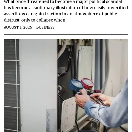
What once threatened to become a major political scandal
has become a cautionary illustration of how easily unverified
assertions can gain traction in an atmosphere of public
distrust, only to collapse when
AUGUST 1, 2026
BUSINESS