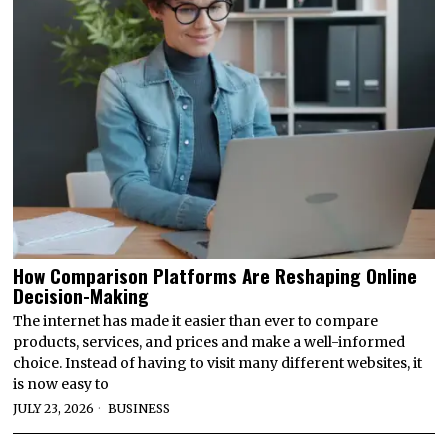
How Comparison Platforms Are Reshaping Online
Decision-Making
The internet has made it easier than ever to compare
products, services, and prices and make a well-informed
choice. Instead of having to visit many different websites, it
is now easy to
JULY 23, 2026
BUSINESS