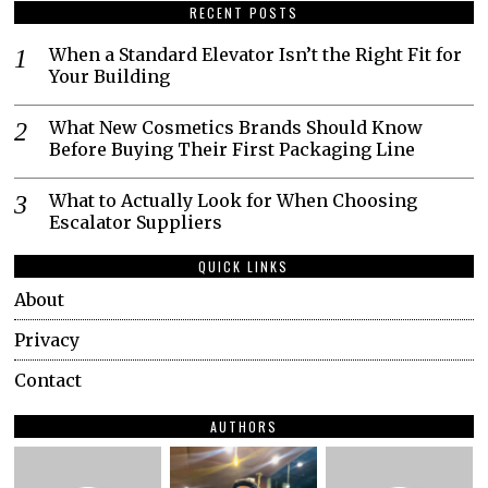
RECENT POSTS
When a Standard Elevator Isn’t the Right Fit for
Your Building
What New Cosmetics Brands Should Know
Before Buying Their First Packaging Line
What to Actually Look for When Choosing
Escalator Suppliers
QUICK LINKS
About
Privacy
Contact
AUTHORS