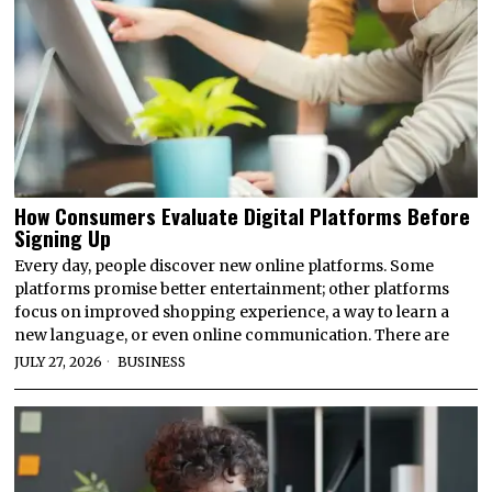
How Consumers Evaluate Digital Platforms Before
Signing Up
Every day, people discover new online platforms. Some
platforms promise better entertainment; other platforms
focus on improved shopping experience, a way to learn a
new language, or even online communication. There are
JULY 27, 2026
BUSINESS