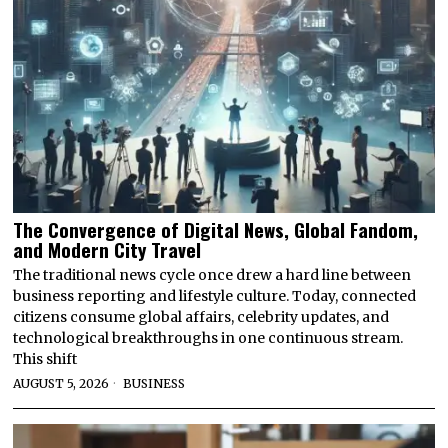
The Convergence of Digital News, Global Fandom,
and Modern City Travel
The traditional news cycle once drew a hard line between
business reporting and lifestyle culture. Today, connected
citizens consume global affairs, celebrity updates, and
technological breakthroughs in one continuous stream.
This shift
AUGUST 5, 2026
BUSINESS