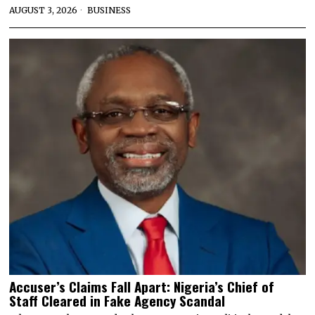
AUGUST 3, 2026
BUSINESS
Accuser’s Claims Fall Apart: Nigeria’s Chief of
Staff Cleared in Fake Agency Scandal