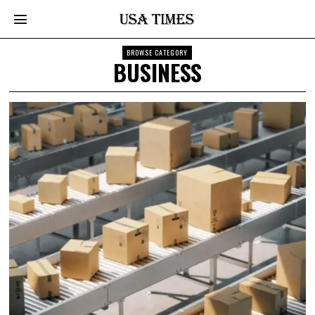
BROWSE CATEGORY
BUSINESS