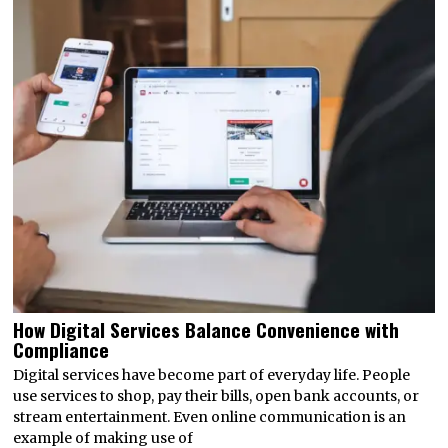
How Digital Services Balance Convenience with
Compliance
Digital services have become part of everyday life. People
use services to shop, pay their bills, open bank accounts, or
stream entertainment. Even online communication is an
example of making use of