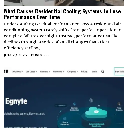
What Causes Residential Cooling Systems to Lose
Performance Over Time
Understanding Gradual Performance Loss A residential air
conditioning system rarely shifts from perfect operation to
complete failure overnight. Instead, performance usually
declines through a series of small changes that affect
efficiency, airflow,
JULY 29, 2026
BUSINESS