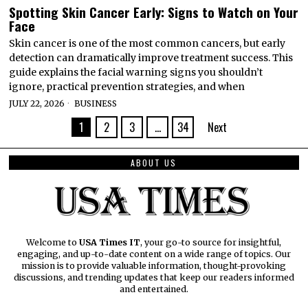
Spotting Skin Cancer Early: Signs to Watch on Your
Face
Skin cancer is one of the most common cancers, but early
detection can dramatically improve treatment success. This
guide explains the facial warning signs you shouldn’t
ignore, practical prevention strategies, and when
JULY 22, 2026
BUSINESS
1
2
3
…
34
Next
ABOUT US
Welcome to
USA Times IT
, your go-to source for insightful,
engaging, and up-to-date content on a wide range of topics. Our
mission is to provide valuable information, thought-provoking
discussions, and trending updates that keep our readers informed
and entertained.