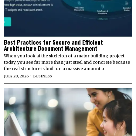
Best Practices for Secure and Efficient
Architecture Document Management
When you look at the skeleton of a major building project
today, you see far more than just steel and concrete because
the real structure is built on a massive amount of
JULY 28, 2026
BUSINESS