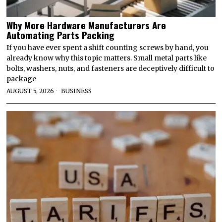
Why More Hardware Manufacturers Are
Automating Parts Packing
If you have ever spent a shift counting screws by hand, you
already know why this topic matters. Small metal parts like
bolts, washers, nuts, and fasteners are deceptively difficult to
package
AUGUST 5, 2026
BUSINESS