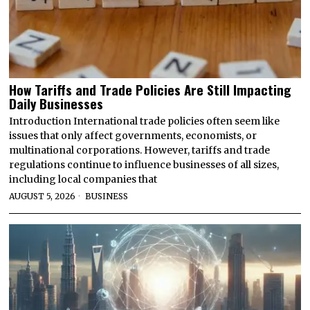
How Tariffs and Trade Policies Are Still Impacting
Daily Businesses
Introduction International trade policies often seem like
issues that only affect governments, economists, or
multinational corporations. However, tariffs and trade
regulations continue to influence businesses of all sizes,
including local companies that
AUGUST 5, 2026
BUSINESS