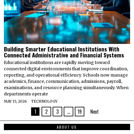
Building Smarter Educational Institutions With
Connected Administrative and Financial Systems
Educational institutions are rapidly moving toward
connected digital environments that improve coordination,
reporting, and operational efficiency. Schools now manage
academics, finance, communication, admissions, payroll,
examinations, and resource planning simultaneously. When
departments operate
MAY 15, 2026
TECHNOLOGY
1
2
3
…
19
Next
ABOUT US