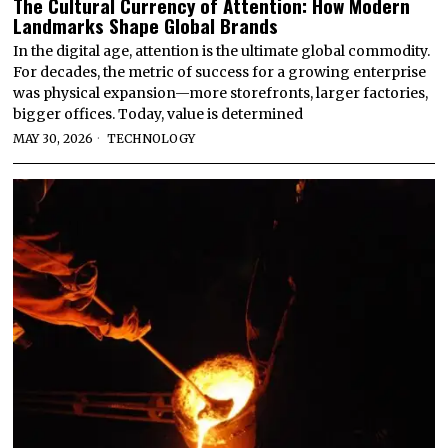
The Cultural Currency of Attention: How Modern
Landmarks Shape Global Brands
In the digital age, attention is the ultimate global commodity.
For decades, the metric of success for a growing enterprise
was physical expansion—more storefronts, larger factories,
bigger offices. Today, value is determined
MAY 30, 2026
TECHNOLOGY