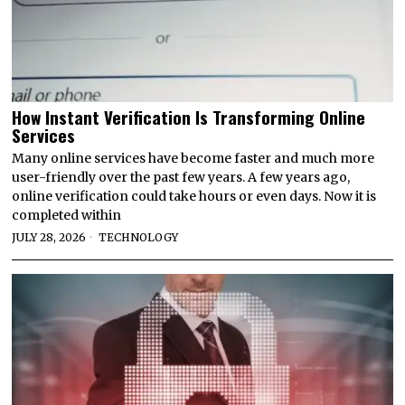
How Instant Verification Is Transforming Online
Services
Many online services have become faster and much more
user-friendly over the past few years. A few years ago,
online verification could take hours or even days. Now it is
completed within
JULY 28, 2026
TECHNOLOGY