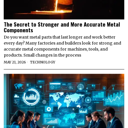
The Secret to Stronger and More Accurate Metal
Components
Do you want metal parts that last longer and work better
every day? Many factories and builders look for strong and
accurate metal components for machines, tools, and
products. Small changes in the process
MAY 21, 2026
TECHNOLOGY