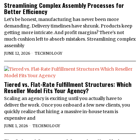
Streamlining Complex Assembly Processes for
Better Efficiency
Let’s be honest, manufacturing has never been more
demanding. Delivery timelines have shrunk. Products keep
getting more intricate. And profit margins? There’s not
much cushion left to absorb mistakes. Streamlining complex
assembly
JUNE 12, 2026
TECHNOLOGY
Tiered vs. Flat-Rate Fulfillment Structures: Which
Reseller Model Fits Your Agency?
Scaling an agency is exciting until you actually have to
deliver the work. Once you onboard a few new clients, you
quickly realize that hiring a massive in-house team is
expensive and
JUNE 1, 2026
TECHNOLOGY