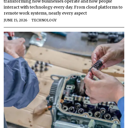
transforming how businesses operate and how people
interact with technology every day. From cloud platforms to
remote work systems, nearly every aspect
JUNE 15, 2026
TECHNOLOGY