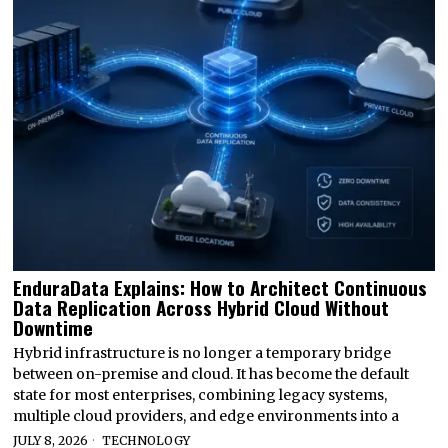
EnduraData Explains: How to Architect Continuous
Data Replication Across Hybrid Cloud Without
Downtime
Hybrid infrastructure is no longer a temporary bridge
between on-premise and cloud. It has become the default
state for most enterprises, combining legacy systems,
multiple cloud providers, and edge environments into a
JULY 8, 2026
TECHNOLOGY