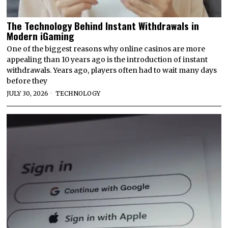
The Technology Behind Instant Withdrawals in
Modern iGaming
One of the biggest reasons why online casinos are more
appealing than 10 years ago is the introduction of instant
withdrawals. Years ago, players often had to wait many days
before they
JULY 30, 2026
TECHNOLOGY