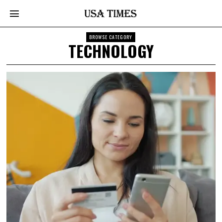
BROWSE CATEGORY
TECHNOLOGY