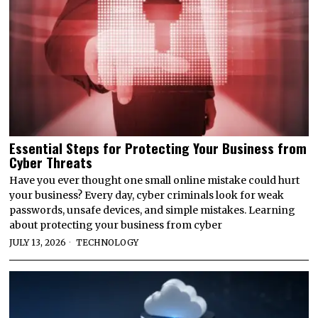
Essential Steps for Protecting Your Business from
Cyber Threats
Have you ever thought one small online mistake could hurt
your business? Every day, cyber criminals look for weak
passwords, unsafe devices, and simple mistakes. Learning
about protecting your business from cyber
JULY 13, 2026
TECHNOLOGY