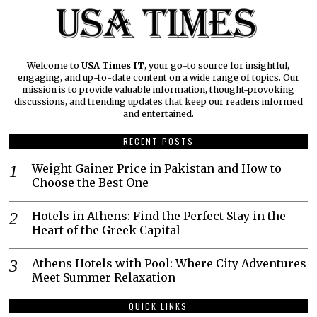
Welcome to
USA Times IT
, your go-to source for insightful,
engaging, and up-to-date content on a wide range of topics. Our
mission is to provide valuable information, thought-provoking
discussions, and trending updates that keep our readers informed
and entertained.
RECENT POSTS
Weight Gainer Price in Pakistan and How to
Choose the Best One
Hotels in Athens: Find the Perfect Stay in the
Heart of the Greek Capital
Athens Hotels with Pool: Where City Adventures
Meet Summer Relaxation
QUICK LINKS