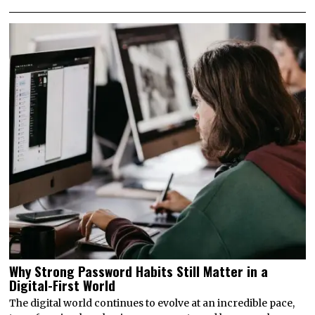
Why Strong Password Habits Still Matter in a
Digital-First World
The digital world continues to evolve at an incredible pace,