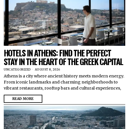
HOTELS IN ATHENS: FIND THE PERFECT
STAY IN THE HEART OF THE GREEK CAPITAL
UNCATEGORIZED
AUGUST 8, 2026
Athens is a city where ancient history meets modern energy.
From iconic landmarks and charming neighborhoods to
vibrant restaurants, rooftop bars and cultural experiences,
READ MORE