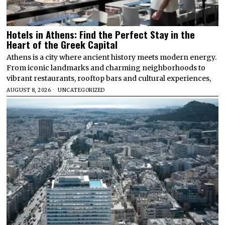
Hotels in Athens: Find the Perfect Stay in the
Heart of the Greek Capital
Athens is a city where ancient history meets modern energy.
From iconic landmarks and charming neighborhoods to
vibrant restaurants, rooftop bars and cultural experiences,
AUGUST 8, 2026
UNCATEGORIZED