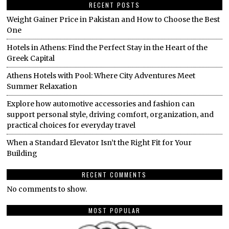
RECENT POSTS
Weight Gainer Price in Pakistan and How to Choose the Best
One
Hotels in Athens: Find the Perfect Stay in the Heart of the
Greek Capital
Athens Hotels with Pool: Where City Adventures Meet
Summer Relaxation
Explore how automotive accessories and fashion can
support personal style, driving comfort, organization, and
practical choices for everyday travel
When a Standard Elevator Isn’t the Right Fit for Your
Building
RECENT COMMENTS
No comments to show.
MOST POPULAR