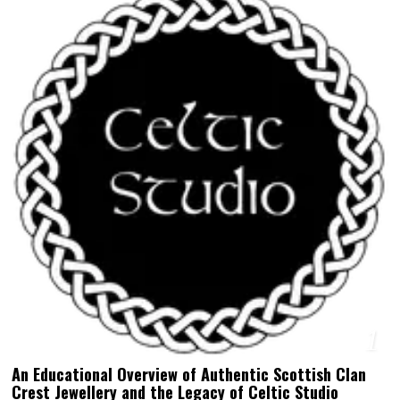
1
An Educational Overview of Authentic Scottish Clan
Crest Jewellery and the Legacy of Celtic Studio