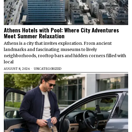
Athens Hotels with Pool: Where City Adventures
Meet Summer Relaxation
Athens is a city that invites exploration. From ancient
landmarks and fascinating museums to lively
neighborhoods, rooftop bars and hidden corners filled with
local
AUGUST 8, 2026
UNCATEGORIZED