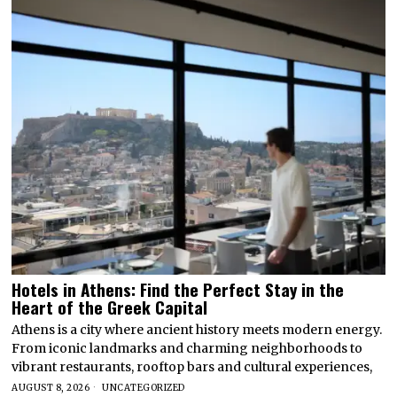
Hotels in Athens: Find the Perfect Stay in the
Heart of the Greek Capital
Athens is a city where ancient history meets modern energy.
From iconic landmarks and charming neighborhoods to
vibrant restaurants, rooftop bars and cultural experiences,
AUGUST 8, 2026
UNCATEGORIZED