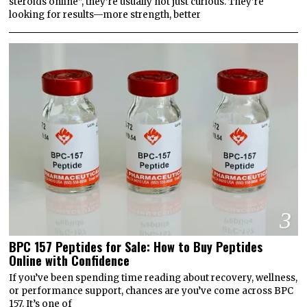
steroids online”, they’re usually not just curious. They’re
looking for results—more strength, better
3
BPC 157 Peptides for Sale: How to Buy Peptides
Online with Confidence
If you’ve been spending time reading about recovery, wellness,
or performance support, chances are you’ve come across BPC
157. It’s one of