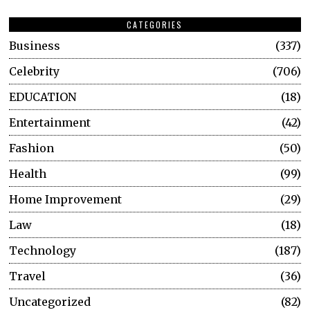
CATEGORIES
Business
337
Celebrity
706
EDUCATION
18
Entertainment
42
Fashion
50
Health
99
Home Improvement
29
Law
18
Technology
187
Travel
36
Uncategorized
82