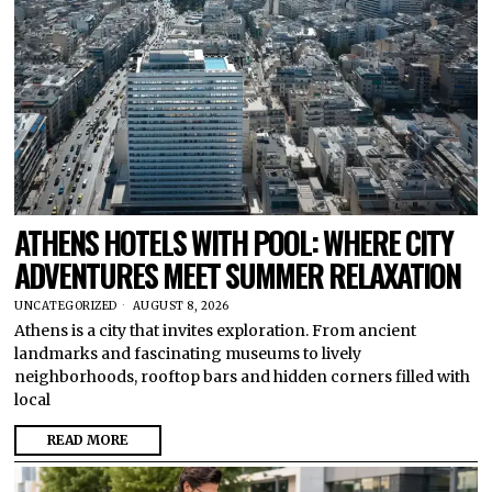
ATHENS HOTELS WITH POOL: WHERE CITY
ADVENTURES MEET SUMMER RELAXATION
UNCATEGORIZED
AUGUST 8, 2026
Athens is a city that invites exploration. From ancient
landmarks and fascinating museums to lively
neighborhoods, rooftop bars and hidden corners filled with
local
READ MORE