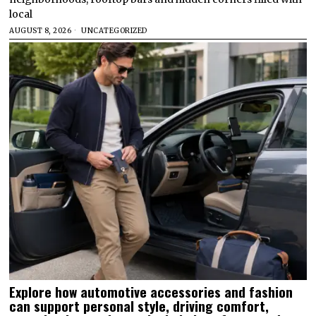
local
AUGUST 8, 2026
UNCATEGORIZED
Explore how automotive accessories and fashion
can support personal style, driving comfort,