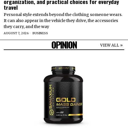
organization, and practical choices for everyday
travel
Personal style extends beyond the clothing someone wears.
It can also appear in the vehicle they drive, the accessories
they carry, and the way
AUGUST 7, 2026
BUSINESS
OPINION
VIEW ALL »