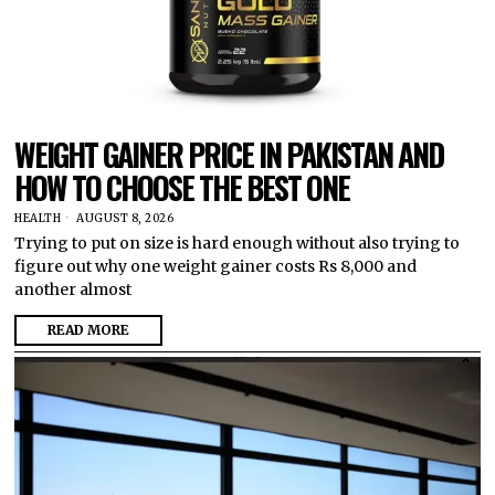
WEIGHT GAINER PRICE IN PAKISTAN AND
HOW TO CHOOSE THE BEST ONE
HEALTH
AUGUST 8, 2026
Trying to put on size is hard enough without also trying to
figure out why one weight gainer costs Rs 8,000 and
another almost
READ MORE