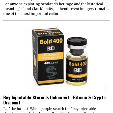
For anyone exploring Scotland’s heritage and the historical
meaning behind Clan identity, authentic crest imagery remains
one of the most important cultural
2
Buy Injectable Steroids Online with Bitcoin & Crypto
Discount
Let’s be honest. When people search for “buy injectable