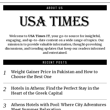
ABOUT US
Welcome to
USA Times IT
, your go-to source for insightful,
engaging, and up-to-date content on a wide range of topics. Our
mission is to provide valuable information, thought-provoking
discussions, and trending updates that keep our readers informed
and entertained.
RECENT POSTS
Weight Gainer Price in Pakistan and How to
Choose the Best One
Hotels in Athens: Find the Perfect Stay in the
Heart of the Greek Capital
Athens Hotels with Pool: Where City Adventures
Meet Summer Relaxation