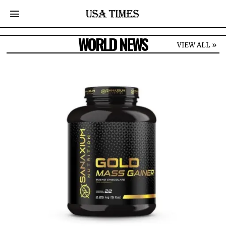
WORLD NEWS
VIEW ALL »