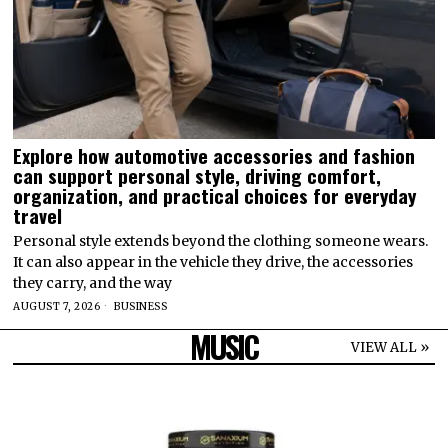
Explore how automotive accessories and fashion
can support personal style, driving comfort,
organization, and practical choices for everyday
travel
Personal style extends beyond the clothing someone wears.
It can also appear in the vehicle they drive, the accessories
they carry, and the way
AUGUST 7, 2026
BUSINESS
MUSIC
VIEW ALL »