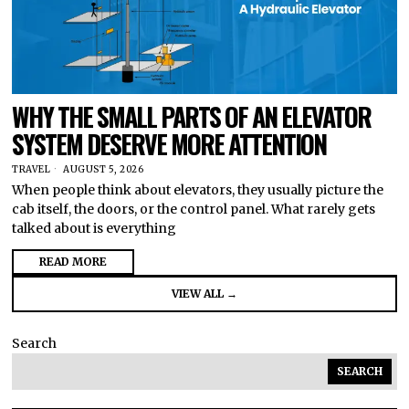
WHY THE SMALL PARTS OF AN ELEVATOR
SYSTEM DESERVE MORE ATTENTION
TRAVEL
AUGUST 5, 2026
When people think about elevators, they usually picture the
cab itself, the doors, or the control panel. What rarely gets
talked about is everything
READ MORE
VIEW ALL →
Search
SEARCH