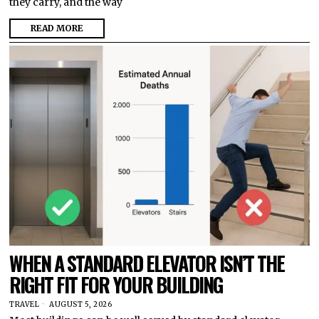
they carry, and the way
READ MORE
WHEN A STANDARD ELEVATOR ISN’T THE
RIGHT FIT FOR YOUR BUILDING
TRAVEL
AUGUST 5, 2026