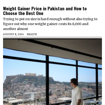
Weight Gainer Price in Pakistan and How to
Choose the Best One
Trying to put on size is hard enough without also trying to
figure out why one weight gainer costs Rs 8,000 and
another almost
AUGUST 8, 2026
HEALTH