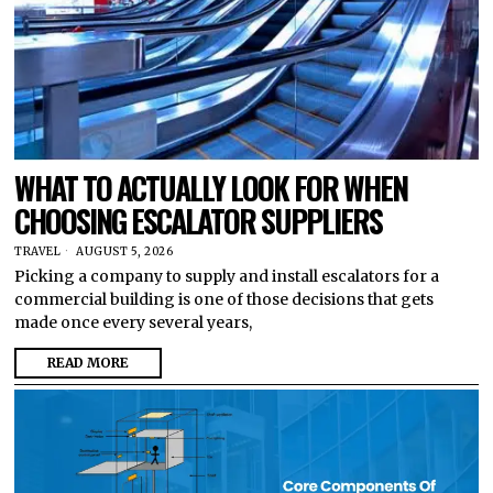
WHAT TO ACTUALLY LOOK FOR WHEN
CHOOSING ESCALATOR SUPPLIERS
TRAVEL
AUGUST 5, 2026
Picking a company to supply and install escalators for a
commercial building is one of those decisions that gets
made once every several years,
READ MORE