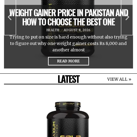
WEIGHT GAINER PRICE IN PAKISTAN AND
HOW TO CHOOSE THE BEST ONE
HEALTH
AUGUST 8, 2026
Trying to put on size is hard enough without also trying
to figure out why one weight gainer costs Rs 8,000 and
another almost
READ MORE
LATEST
VIEW ALL »