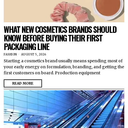
WHAT NEW COSMETICS BRANDS SHOULD
KNOW BEFORE BUYING THEIR FIRST
PACKAGING LINE
FASHION
AUGUST 5, 2026
Starting a cosmetics brand usually means spending most of
your early energy on formulation, branding, and getting the
first customers on board. Production equipment
READ MORE