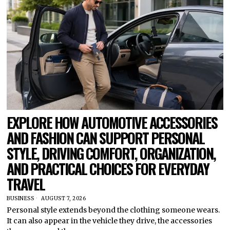
EXPLORE HOW AUTOMOTIVE ACCESSORIES
AND FASHION CAN SUPPORT PERSONAL
STYLE, DRIVING COMFORT, ORGANIZATION,
AND PRACTICAL CHOICES FOR EVERYDAY
TRAVEL
BUSINESS
AUGUST 7, 2026
Personal style extends beyond the clothing someone wears.
It can also appear in the vehicle they drive, the accessories