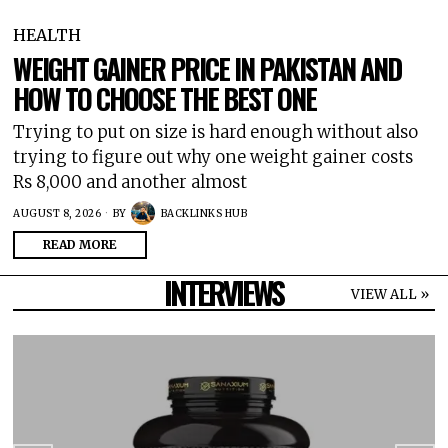
HEALTH
WEIGHT GAINER PRICE IN PAKISTAN AND
HOW TO CHOOSE THE BEST ONE
Trying to put on size is hard enough without also
trying to figure out why one weight gainer costs
Rs 8,000 and another almost
AUGUST 8, 2026
BY
BACKLINKS HUB
READ MORE
INTERVIEWS
VIEW ALL »