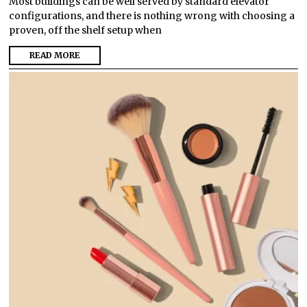
Most buildings can be well served by standard elevator
configurations, and there is nothing wrong with choosing a
proven, off the shelf setup when
READ MORE