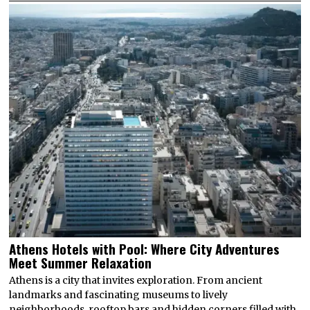
Athens Hotels with Pool: Where City Adventures
Meet Summer Relaxation
Athens is a city that invites exploration. From ancient
landmarks and fascinating museums to lively
neighborhoods, rooftop bars and hidden corners filled with