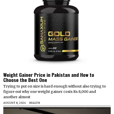
Weight Gainer Price in Pakistan and How to
Choose the Best One
Trying to put on size is hard enough without also trying to
figure out why one weight gainer costs Rs 8,000 and
another almost
AUGUST 8, 2026
HEALTH