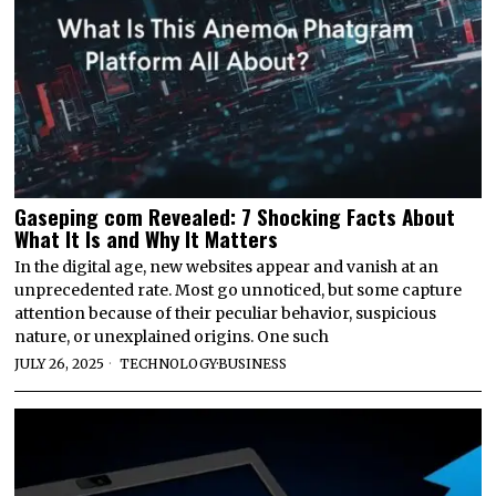
Gaseping com Revealed: 7 Shocking Facts About
What It Is and Why It Matters
In the digital age, new websites appear and vanish at an
unprecedented rate. Most go unnoticed, but some capture
attention because of their peculiar behavior, suspicious
nature, or unexplained origins. One such
JULY 26, 2025
TECHNOLOGY
·
BUSINESS