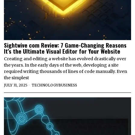
Sightwive com Review: 7 Game-Changing Reasons
It’s the Ultimate Visual Editor for Your Website
Creating and editing a website has evolved drastically over
the years. In the early days of the web, developing a site
required writing thousands of lines of code manually. Even
the simplest
JULY 31, 2025
TECHNOLOGY
·
BUSINESS