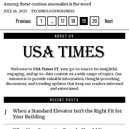
Among these curious anomalies is the word
JULY 26, 2025
TECHNOLOGY
·
BUSINESS
Previous
1
…
17
18
19
20
Next
ABOUT US
Welcome to
USA Times IT
, your go-to source for insightful,
engaging, and up-to-date content on a wide range of topics. Our
mission is to provide valuable information, thought-provoking
discussions, and trending updates that keep our readers informed
and entertained.
RECENT POSTS
When a Standard Elevator Isn’t the Right Fit for
Your Building