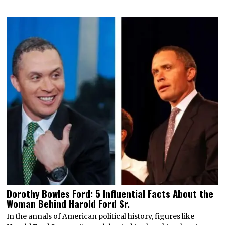
Dorothy Bowles Ford: 5 Influential Facts About the
Woman Behind Harold Ford Sr.
In the annals of American political history, figures like