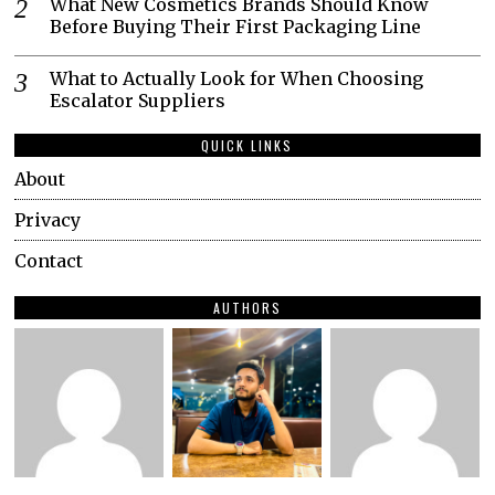
What New Cosmetics Brands Should Know
Before Buying Their First Packaging Line
What to Actually Look for When Choosing
Escalator Suppliers
QUICK LINKS
About
Privacy
Contact
AUTHORS