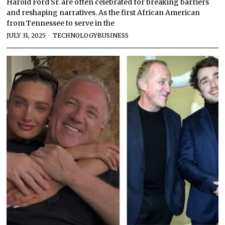
Harold Ford Sr. are often celebrated for breaking barriers
and reshaping narratives. As the first African American
from Tennessee to serve in the
JULY 31, 2025
TECHNOLOGY
·
BUSINESS