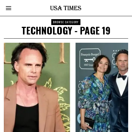
BROWSE CATEGORY
TECHNOLOGY
- PAGE 19