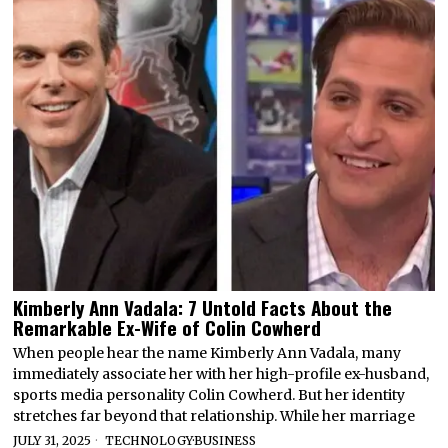
Kimberly Ann Vadala: 7 Untold Facts About the
Remarkable Ex-Wife of Colin Cowherd
When people hear the name Kimberly Ann Vadala, many
immediately associate her with her high-profile ex-husband,
sports media personality Colin Cowherd. But her identity
stretches far beyond that relationship. While her marriage
JULY 31, 2025
TECHNOLOGY
·
BUSINESS