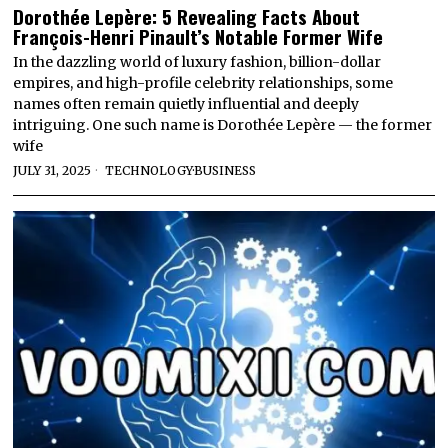
Dorothée Lepère: 5 Revealing Facts About
François-Henri Pinault’s Notable Former Wife
In the dazzling world of luxury fashion, billion-dollar
empires, and high-profile celebrity relationships, some
names often remain quietly influential and deeply
intriguing. One such name is Dorothée Lepère — the former
wife
JULY 31, 2025
TECHNOLOGY
·
BUSINESS