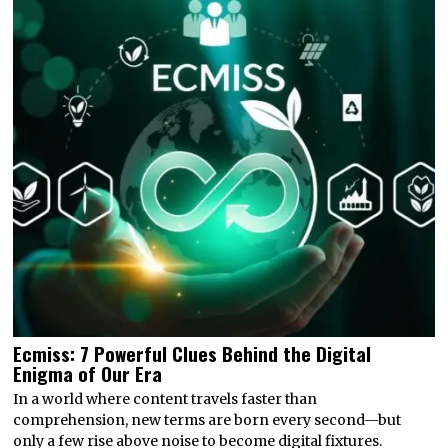
Ecmiss: 7 Powerful Clues Behind the Digital
Enigma of Our Era
In a world where content travels faster than
comprehension, new terms are born every second—but
only a few rise above noise to become digital fixtures.