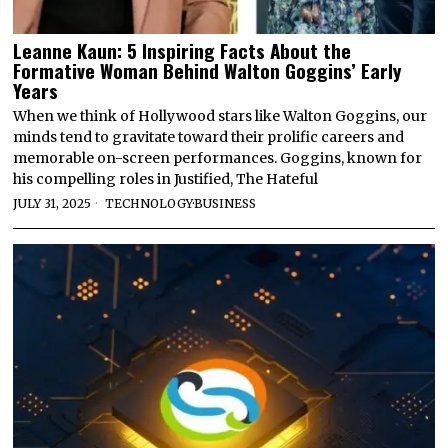
Leanne Kaun: 5 Inspiring Facts About the
Formative Woman Behind Walton Goggins’ Early
Years
When we think of Hollywood stars like Walton Goggins, our
minds tend to gravitate toward their prolific careers and
memorable on-screen performances. Goggins, known for
his compelling roles in Justified, The Hateful
JULY 31, 2025
TECHNOLOGY
·
BUSINESS