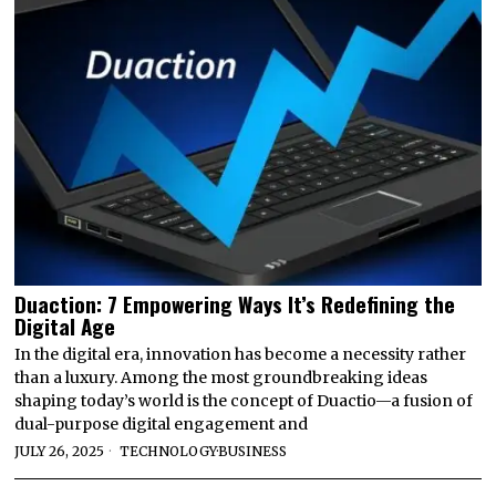
Duaction: 7 Empowering Ways It’s Redefining the
Digital Age
In the digital era, innovation has become a necessity rather
than a luxury. Among the most groundbreaking ideas
shaping today’s world is the concept of Duactio—a fusion of
dual-purpose digital engagement and
JULY 26, 2025
TECHNOLOGY
·
BUSINESS