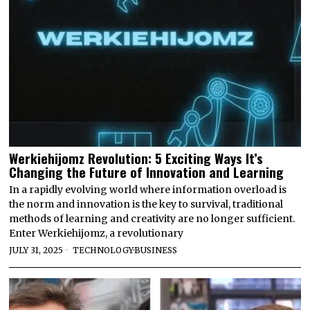
Werkiehijomz Revolution: 5 Exciting Ways It’s
Changing the Future of Innovation and Learning
In a rapidly evolving world where information overload is
the norm and innovation is the key to survival, traditional
methods of learning and creativity are no longer sufficient.
Enter Werkiehijomz, a revolutionary
JULY 31, 2025
TECHNOLOGY
·
BUSINESS