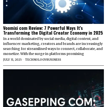
Voomixi com Review: 7 Powerful Ways It’s
Transforming the Digital Creator Economy in 2025
In a world dominated by social media, digital content, and
influencer marketing, creators and brands are increasingly
searching for streamlined ways to connect, collaborate, and
monetize. With the surge in platforms promising
JULY 31, 2025
TECHNOLOGY
·
BUSINESS